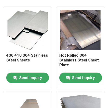
430 410 304 Stainless
Hot Rolled 304
Steel Sheets
Stainless Steel Sheet
Plate
Home
Send Inquiry
Send Inquiry
Products
Videos