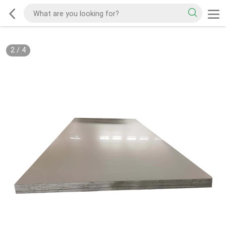
2
/
4