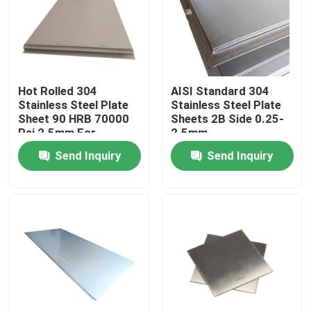
About Us
Factory Tour
Hot Rolled 304
AISI Standard 304
Stainless Steel Plate
Stainless Steel Plate
Sheet 90 HRB 70000
Sheets 2B Side 0.25-
Quality Control
Psi 2.5mm For
2.5mm
Construction
Send Inquiry
Send Inquiry
Contact Us
Request A Quote
304 Stainless Steel Sheets
316 Stainless Steel Sheet