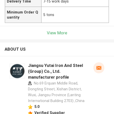
Delivery Time
7-15 work days
Minimum Order Q
5 tons
uantity
View More
ABOUT US
Jiangsu Yutai Iron And Steel
(Group) Co., Ltd.
manufacturer profile
No.69 Erquan Middle Road,
Dongting Street, Xishan District,
Wuxi, Jiangsu Province (Lanting
International Building 2703) ,China
5.0
Verified Supplier