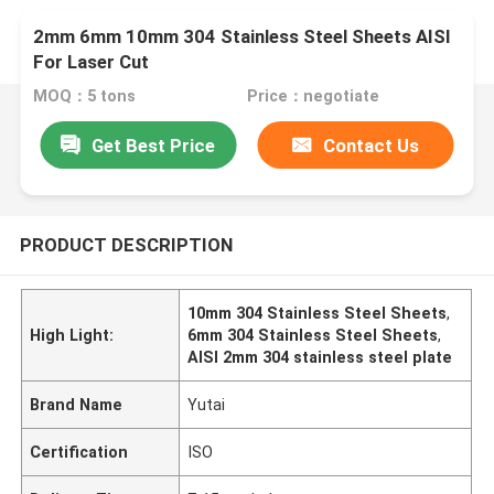
2mm 6mm 10mm 304 Stainless Steel Sheets AISI
For Laser Cut
MOQ：5 tons
Price：negotiate
Get Best Price
Contact Us
PRODUCT DESCRIPTION
10mm 304 Stainless Steel Sheets
,
High Light:
6mm 304 Stainless Steel Sheets
,
AISI 2mm 304 stainless steel plate
Brand Name
Yutai
Certification
ISO