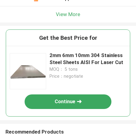
View More
Get the Best Price for
2mm 6mm 10mm 304 Stainless
Steel Sheets AISI For Laser Cut
MOQ： 5 tons
Price：negotiate
Continue
Recommended Products