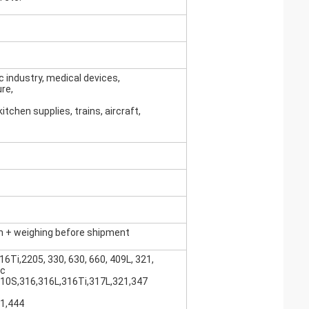
c industry, medical devices,
ure,
itchen supplies, trains, aircraft,
n + weighing before shipment
16Ti,2205, 330, 630, 660, 409L, 321,
tc
310S,316,316L,316Ti,317L,321,347
41,444