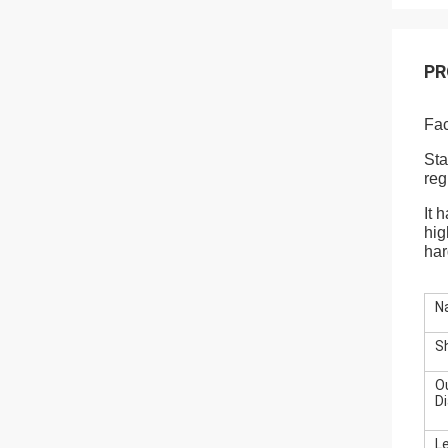
PR
Fac
Sta
reg
It 
hig
har
N
S
O
D
L