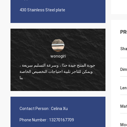
430 Stainless Steel plate
PR
Sh
wonogiri
جودة المنتج جيدة جدًا ، وسرعة التسليم سريعة ،
Busine
Dim
ويمكن للتاجر تلبية احتياجات التخصيص الخاصة
deliver
بنا
Len
Mat
Contact Person :
Celina Xu
Phone Number :
13270167709
Mo