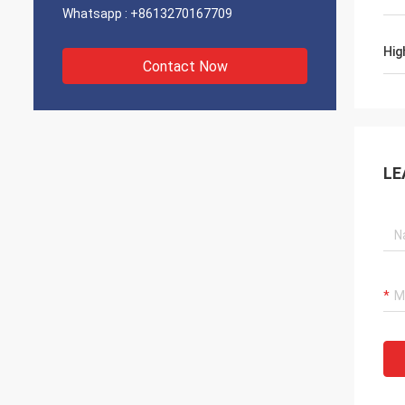
Whatsapp :
+8613270167709
Hig
Contact Now
LE