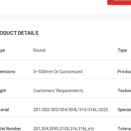
ODUCT DETAILS
ape
Round
Type
jeetsohi
sagarn
We received the goods,
sses have good faith, timely
ensions
3~500mm Or Customized
Produ
containers and it looks 
y of orders, good product quality
for you professionalism 
gth
Customers' Requirements
Techni
erial
201/202/303/304/304L/316/316L/2025
Specia
del Number
201,304,309S,310S,316,316L,etc
Tolera