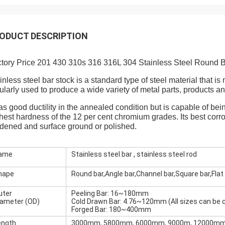
ODUCT DESCRIPTION
tory Price 201 430 310s 316 316L 304 Stainless Steel Round B
inless steel bar stock is a standard type of steel material that is
ularly used to produce a wide variety of metal parts, products 
has good ductility in the annealed condition but is capable of
hest hardness of the 12 per cent chromium grades. Its best corr
dened and surface ground or polished.
ame
Stainless steel bar , stainless steel rod
hape
Round bar,Angle bar,Channel bar,Square bar,Flat 
uter
Peeling Bar: 16~180mm
iameter (OD)
Cold Drawn Bar: 4.76~120mm (All sizes can be
Forged Bar: 180~400mm
ength
3000mm, 5800mm, 6000mm, 9000m, 12000mm 