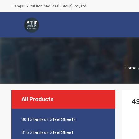
Jiangsu Yutai Iron And Steel (Group) Co., Ltd.
Home
All Products
43
304 Stainless Steel Sheets
316 Stainless Steel Sheet