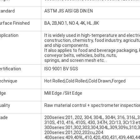
tandard
ASTM JIS AISI GB DIN EN
urface Finished
BA, 2B,NO.1, NO.4, 4K, HL ,8K
pplication
It is widely used in high-temperature and electri
construction, chemistry, food industry, agricult
and ship components.
It also applies to food and beverage packaging, k
conveyor belts, vehicles, bolts, nuts,
springs, and screen mesh etc. .
rtification
ISO 9001 BV SGS
echnique
Hot Rolled,Cold Rolled,Cold Drawn,Forged
dge
Mill Edge /Slit Edge
ality
Raw material control + spectrometer inspectio
rade
200series:201, 202, 304, 304L, 304H, 316, 316L,3
310S, 410, 416, 410S, 430, 347H, 2Cr13, 3Cr13 e
300series:301,302,303,304,304L,309,309s,310,
200series:201,202,202cu,204
400series:409,409L,410,420,430,431,439,440,4