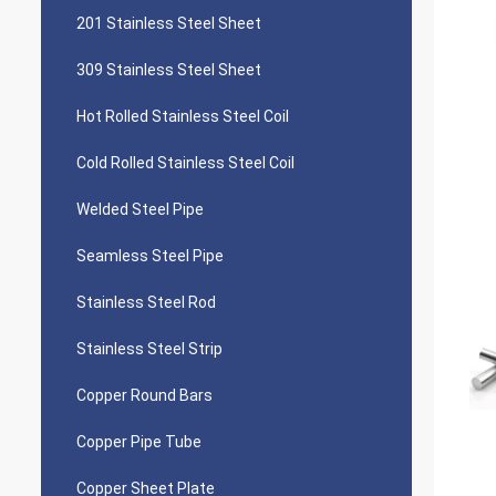
201 Stainless Steel Sheet
309 Stainless Steel Sheet
Hot Rolled Stainless Steel Coil
Cold Rolled Stainless Steel Coil
Welded Steel Pipe
Seamless Steel Pipe
Stainless Steel Rod
Stainless Steel Strip
Copper Round Bars
Copper Pipe Tube
Copper Sheet Plate