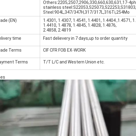
Others:2205,2507,2906,330,660,630,631,17-4ph
stainless steel:S22053,S25073,S22253,S31803
Steel:904L,347/347H,317/317L,316Ti,254Mo
rade (EN)
1.4301, 1.4307, 1.4541, 1.4401, 1.4404 ,1.4571, 1
1.4410, 1.4878, 1.4845, 1.4828, 1.4876,
2.4858, 2.4819
livery time
Fast delievery in 7 days,up to order quantity
rade Terms
CIF CFR FOB EX-WORK
ayment Terms
T/T L/C and Western Union etc.
ses