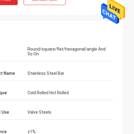
Round/square/flat/hexagonal/angle And
So On
l
opened the
ct Name
Stainless Steel Bar
very good,thanks
and efficiency.
que
Cold Rolled Hot Rolled
l Use
Valve Steels
nce
±1%