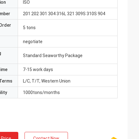
ion
ISO
umber
201 202 301 304 316L 321 309S 310S 904
Order
5 tons
negotiate
g
Standard Seaworthy Package
Time
7-15 work days
Terms
L/C, T/T, Western Union
lity
1000tons/months
 Price
Contact Now