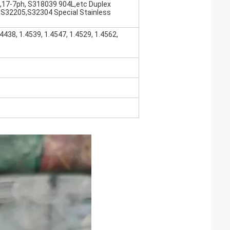
,17-7ph, S318039 904L,etc Duplex
,S32205,S32304 Special Stainless
.4438, 1.4539, 1.4547, 1.4529, 1.4562,