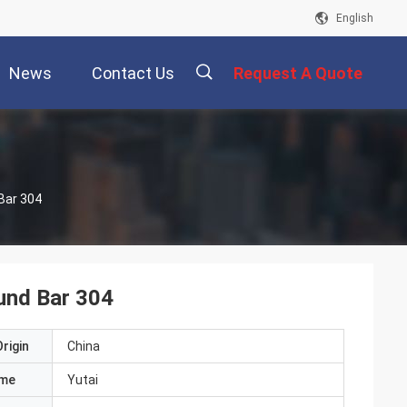
English
News
Contact Us
Request A Quote
描
Bar 304
述
und Bar 304
rigin
China
ame
Yutai