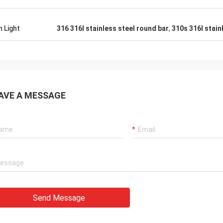
h Light
316 316l stainless steel round bar
,
310s 316l stain
AVE A MESSAGE
Send Message