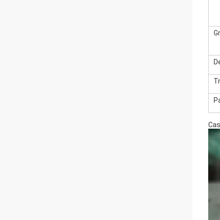
G
De
T
P
Ca