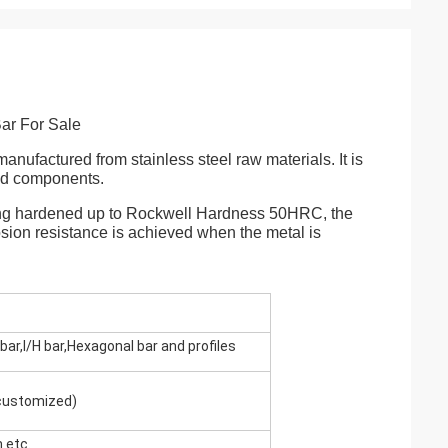
ar For Sale
 manufactured from stainless steel raw materials. It is
and components.
 being hardened up to Rockwell Hardness 50HRC, the
osion resistance is achieved when the metal is
bar,I/H bar,Hexagonal bar and profiles
 customized)
etc.