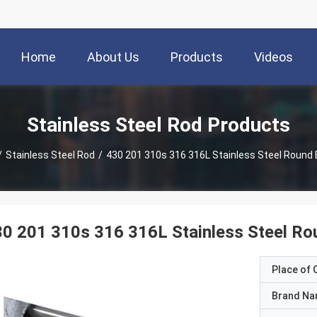
Home
About Us
Products
Videos
Stainless Steel Rod Products
/
Stainless Steel Rod
/
430 201 310s 316 316L Stainless Steel Round 
0 201 310s 316 316L Stainless Steel Ro
Place of O
Brand N