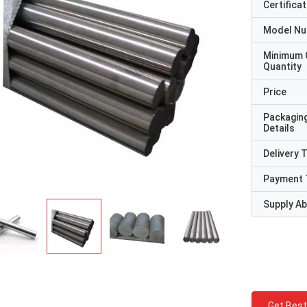
Certificat
Model N
Minimum 
Quantity
Price
Packagin
Details
Delivery 
Payment 
Supply Abi
Get Best