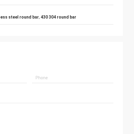
less steel round bar
,
430 304 round bar