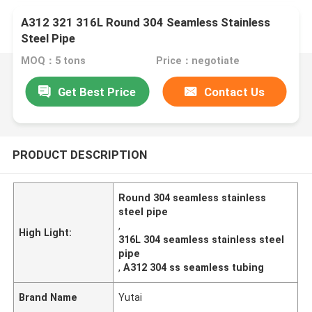
A312 321 316L Round 304 Seamless Stainless
Steel Pipe
MOQ：5 tons
Price：negotiate
Get Best Price
Contact Us
PRODUCT DESCRIPTION
Round 304 seamless stainless
steel pipe
,
High Light:
316L 304 seamless stainless steel
pipe
,
A312 304 ss seamless tubing
Brand Name
Yutai