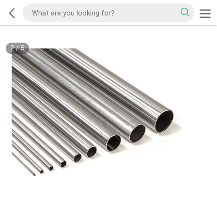
2
/
5