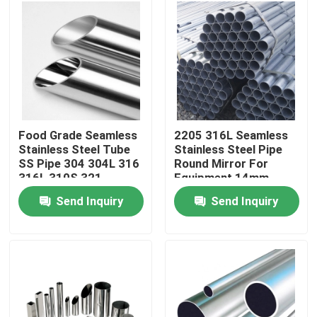
About Us
Factory Tour
Quality Control
Food Grade Seamless
2205 316L Seamless
Stainless Steel Tube
Stainless Steel Pipe
SS Pipe 304 304L 316
Round Mirror For
Contact Us
316L 310S 321
Equipment 14mm
Send Inquiry
Send Inquiry
Request A Quote
304 Stainless Steel Sheets
316 Stainless Steel Sheet