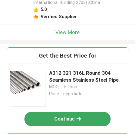
International Building 2703) ,China
5.0
Verified Supplier
View More
Get the Best Price for
A312 321 316L Round 304
Seamless Stainless Steel Pipe
MOQ： 5 tons
Price：negotiate
Continue