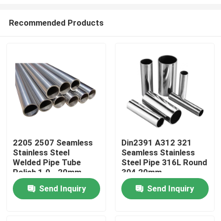
Recommended Products
2205 2507 Seamless
Din2391 A312 321
Stainless Steel
Seamless Stainless
Home
Welded Pipe Tube
Steel Pipe 316L Round
Polish 1.0 - 20mm
304 20mm
Products
Send Inquiry
Send Inquiry
Videos