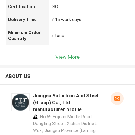
Certification
ISO
Delivery Time
7-15 work days
Minimum Order
5 tons
Quantity
View More
ABOUT US
Jiangsu Yutai Iron And Steel
(Group) Co., Ltd.
manufacturer profile
No.69 Erquan Middle Road,
Dongting Street, Xishan District,
Wuxi, Jiangsu Province (Lanting