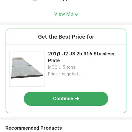
View More
Get the Best Price for
201j1 J2 J3 2b 316 Stainless
Plate
MOQ： 5 tons
Price：negotiate
Continue
Recommended Products