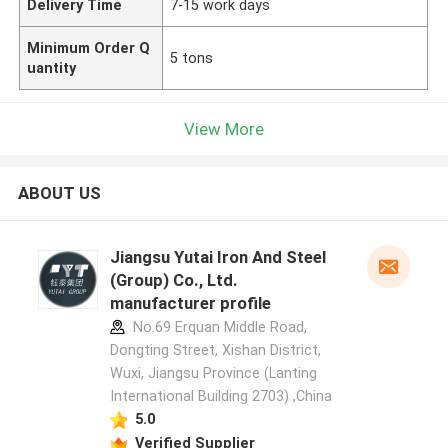
Delivery Time
7-15 work days
Minimum Order Q
5 tons
uantity
View More
ABOUT US
Jiangsu Yutai Iron And Steel
(Group) Co., Ltd.
manufacturer profile
No.69 Erquan Middle Road,
Dongting Street, Xishan District,
Wuxi, Jiangsu Province (Lanting
International Building 2703) ,China
5.0
Verified Supplier