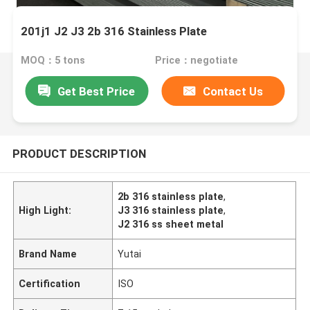
201j1 J2 J3 2b 316 Stainless Plate
MOQ：5 tons
Price：negotiate
Get Best Price
Contact Us
PRODUCT DESCRIPTION
2b 316 stainless plate
,
High Light:
J3 316 stainless plate
,
J2 316 ss sheet metal
Brand Name
Yutai
Certification
ISO