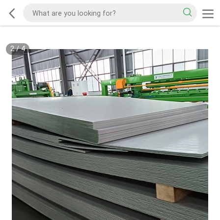
2
/
4